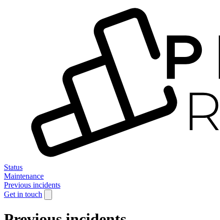
Status
Maintenance
Previous incidents
Get in touch
Previous incidents