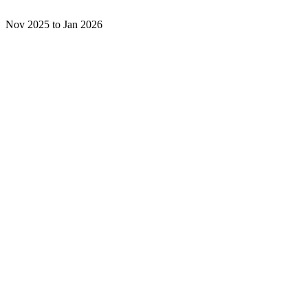
Nov 2025 to Jan 2026